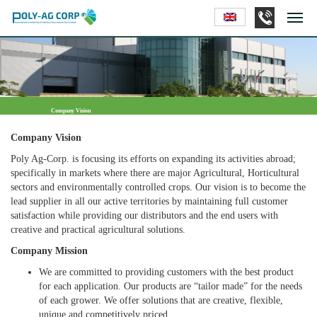
Company Vision
Company Vision
Poly Ag-Corp. is focusing its efforts on expanding its activities abroad;
specifically in markets where there are major Agricultural, Horticultural
sectors and environmentally controlled crops. Our vision is to become the
lead supplier in all our active territories by maintaining full customer
satisfaction while providing our distributors and the end users with
creative and practical agricultural solutions.
Company Mission
We are committed to providing customers with the best product
for each application. Our products are “tailor made” for the needs
of each grower. We offer solutions that are creative, flexible,
unique and competitively priced.