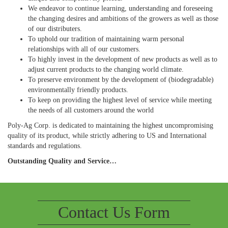
We endeavor to continue learning, understanding and foreseeing
the changing desires and ambitions of the growers as well as those
of our distributers.
To uphold our tradition of maintaining warm personal
relationships with all of our customers.
To highly invest in the development of new products as well as to
adjust current products to the changing world climate.
To preserve environment by the development of (biodegradable)
environmentally friendly products.
To keep on providing the highest level of service while meeting
the needs of all customers around the world
Poly-Ag Corp. is dedicated to maintaining the highest uncompromising
quality of its product, while strictly adhering to US and International
standards and regulations.
Outstanding Quality and Service…
Contact Us Form