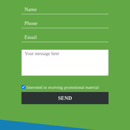
Interested in receiving promotional material