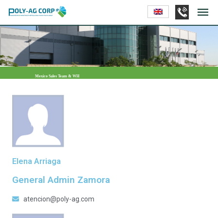
Mexico Sales Team & WH
Elena Arriaga
General Admin Zamora
atencion@poly-ag.com