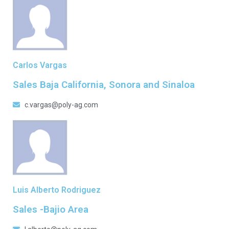
Carlos Vargas
Sales Baja California, Sonora and Sinaloa
c.vargas@poly-ag.com
Luis Alberto Rodriguez
Sales -Bajio Area