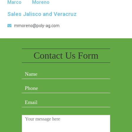
Marco
Moreno
Sales Jalisco and Veracruz
mmoreno@poly-ag.com
Contact Us Form