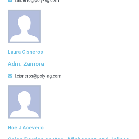
l.alberto@poly-ag.com
Laura Cisneros
Adm. Zamora
l.cisneros@poly-ag.com
Noe J.Acevedo