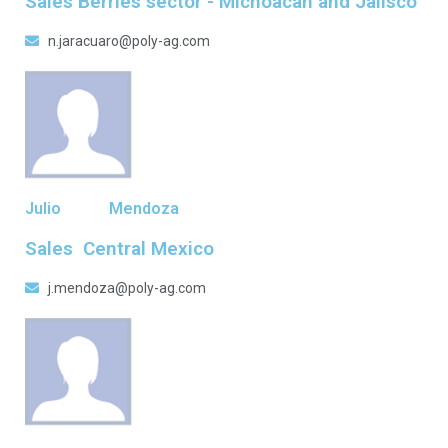
Sales Berries sector - Michoacan and Jalisco
n.jaracuaro@poly-ag.com
Julio
Mendoza
Sales Central Mexico
j.mendoza@poly-ag.com