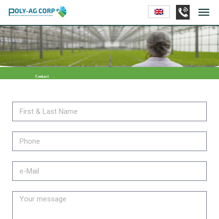
Contact