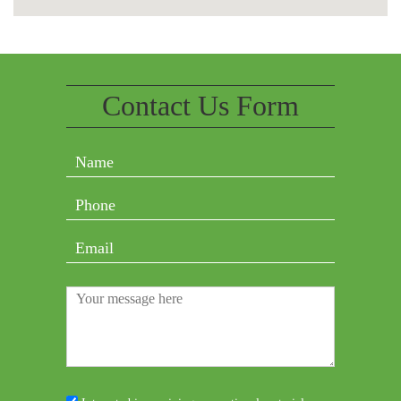
Contact Us Form