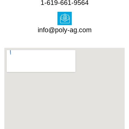
1-619-661-9564
info@poly-ag.com