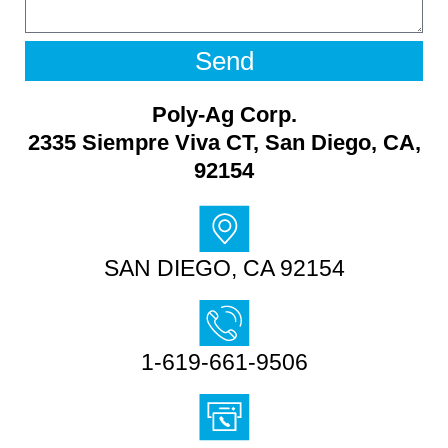
Send
Poly-Ag Corp.
2335 Siempre Viva CT, San Diego, CA,
92154
SAN DIEGO, CA 92154
1-619-661-9506